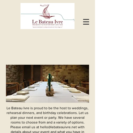
Le
Bateau Ivre is proud to be the host to weddings,
rehearsal dinners, and birthday celebrations.
Let us
plan your next event or party. We have several
rooms to choose from and a variety of options.
Please email us at
hello@lebateauivre.net
with
details about your event and what you have in