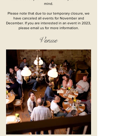
mind.
Please note that due to our temporary closure, we
have canceled all events for November and
December. If you are interested in an event in 2023,
please email us for more information.
Venue